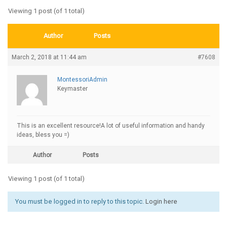
Viewing 1 post (of 1 total)
Author
Posts
March 2, 2018 at 11:44 am
#7608
MontessoriAdmin
Keymaster
This is an excellent resource!A lot of useful information and handy
ideas, bless you =)
Author
Posts
Viewing 1 post (of 1 total)
You must be logged in to reply to this topic.
Login here