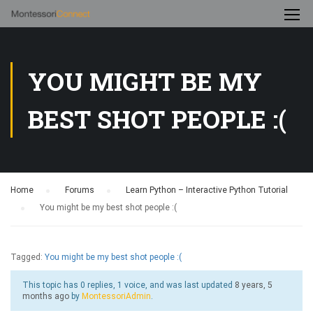
YOU MIGHT BE MY
BEST SHOT PEOPLE :(
Home
›
Forums
›
Learn Python – Interactive Python Tutorial
›
You might be my best shot people :(
Tagged:
You might be my best shot people :(
This topic has 0 replies, 1 voice, and was last updated
8 years, 5
months ago
by
MontessoriAdmin
.