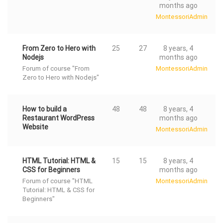
months ago
MontessoriAdmin
From Zero to Hero with
25
27
8 years, 4
Nodejs
months ago
Forum of course "From
MontessoriAdmin
Zero to Hero with Nodejs"
How to build a
48
48
8 years, 4
Restaurant WordPress
months ago
Website
MontessoriAdmin
HTML Tutorial: HTML &
15
15
8 years, 4
CSS for Beginners
months ago
Forum of course "HTML
MontessoriAdmin
Tutorial: HTML & CSS for
Beginners"