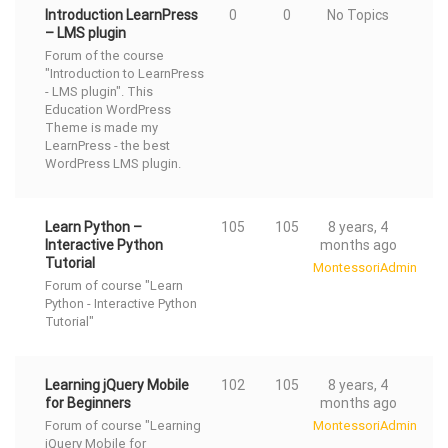
Introduction LearnPress
0
0
No Topics
– LMS plugin
Forum of the course
"Introduction to LearnPress
- LMS plugin". This
Education WordPress
Theme
is made my
LearnPress - the best
WordPress LMS
plugin.
Learn Python –
105
105
8 years, 4
Interactive Python
months ago
Tutorial
MontessoriAdmin
Forum of course "Learn
Python - Interactive Python
Tutorial"
Learning jQuery Mobile
102
105
8 years, 4
for Beginners
months ago
Forum of course "Learning
MontessoriAdmin
jQuery Mobile for