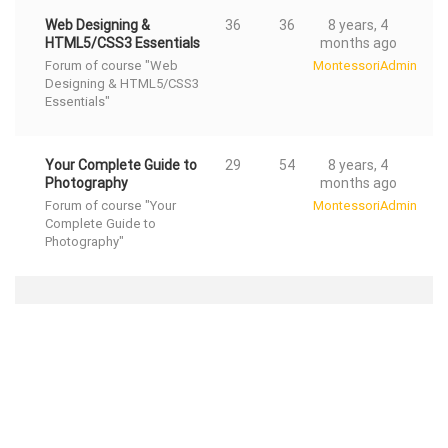
Web Designing &
36
36
8 years, 4
HTML5/CSS3 Essentials
months ago
Forum of course "Web
MontessoriAdmin
Designing & HTML5/CSS3
Essentials"
Your Complete Guide to
29
54
8 years, 4
Photography
months ago
Forum of course "Your
MontessoriAdmin
Complete Guide to
Photography"