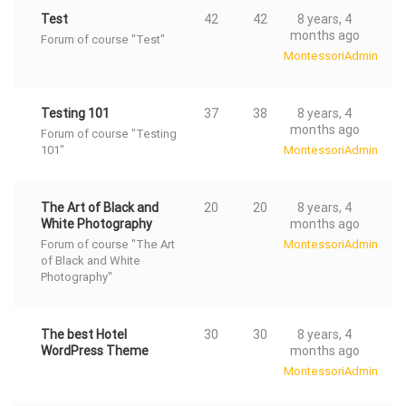
Test
42
42
8 years, 4
months ago
Forum of course "Test"
MontessoriAdmin
Testing 101
37
38
8 years, 4
months ago
Forum of course "Testing
101"
MontessoriAdmin
The Art of Black and
20
20
8 years, 4
White Photography
months ago
Forum of course "The Art
MontessoriAdmin
of Black and White
Photography"
The best Hotel
30
30
8 years, 4
WordPress Theme
months ago
MontessoriAdmin