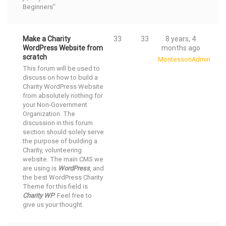
Beginners"
Make a Charity
33
33
8 years, 4
WordPress Website from
months ago
scratch
MontessoriAdmin
This forum will be used to
discuss on how to build a
Charity WordPress Website
from absolutely nothing for
your Non-Government
Organization. The
discussion in this forum
section should solely serve
the purpose of building a
Charity, volunteering
website. The main CMS we
are using is
WordPress
, and
the
best WordPress Charity
Theme
for this field is
Charity WP
. Feel free to
give us your thought.