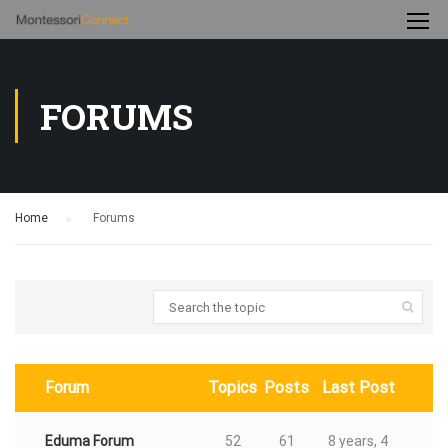
FORUMS
Home
›
Forums
Forum
Topics
Posts
Last Post
Eduma Forum
52
61
8 years, 4