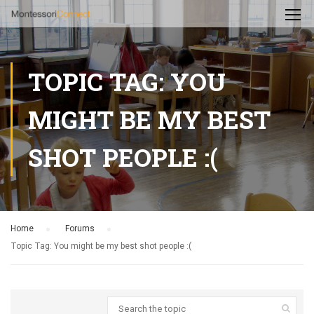
TOPIC TAG: YOU
MIGHT BE MY BEST
SHOT PEOPLE :(
Home
›
Forums
›
Topic Tag: You might be my best shot people :(