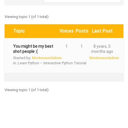
Viewing topic 1 (of 1 total)
Topic
Voices
Posts
Last Post
You might be my best
1
1
8 years, 5
shot people :(
months ago
Started by:
MontessoriAdmin
MontessoriAdmin
in:
Learn Python – Interactive Python Tutorial
Viewing topic 1 (of 1 total)