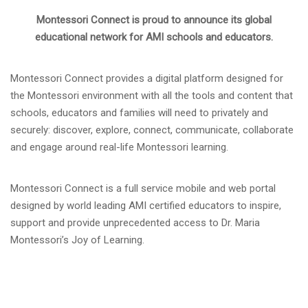
Montessori Connect is proud to announce its global
educational network for AMI schools and educators.
Montessori Connect provides a digital platform designed for
the Montessori environment with all the tools and content that
schools, educators and families will need to privately and
securely: discover, explore, connect, communicate, collaborate
and engage around real-life Montessori learning.
Montessori Connect is a full service mobile and web portal
designed by world leading AMI certified educators to inspire,
support and provide unprecedented access to Dr. Maria
Montessori’s Joy of Learning.