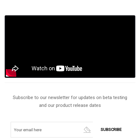
Subscribe to our newsletter for updates on beta testing
and our product release dates