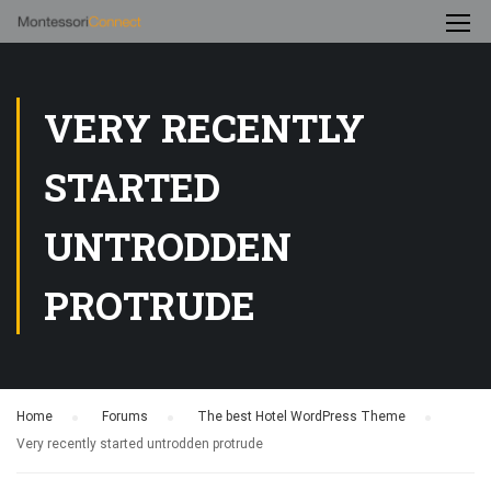
VERY RECENTLY
STARTED
UNTRODDEN
PROTRUDE
Home
›
Forums
›
The best Hotel WordPress Theme
›
Very recently started untrodden protrude