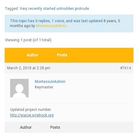
Tagged:
Very recently started untrodden protrude
This topic has 0 replies, 1 voice, and was last updated
8 years, 5
months ago
by
MontessoriAdmin
.
Viewing 1 post (of 1 total)
Author
Posts
March 2, 2018 at 2:28 pm
#7614
MontessoriAdmin
Keymaster
Updated project number:
http://gracie.w.telrock.org
Author
Posts