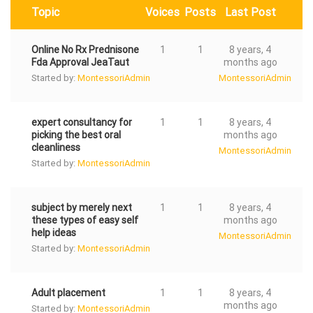
Topic
Voices
Posts
Last Post
Online No Rx Prednisone
1
1
8 years, 4
Fda Approval JeaTaut
months ago
Started by:
MontessoriAdmin
MontessoriAdmin
expert consultancy for
1
1
8 years, 4
picking the best oral
months ago
cleanliness
MontessoriAdmin
Started by:
MontessoriAdmin
subject by merely next
1
1
8 years, 4
these types of easy self
months ago
help ideas
MontessoriAdmin
Started by:
MontessoriAdmin
Adult placement
1
1
8 years, 4
months ago
Started by:
MontessoriAdmin