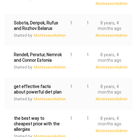
MontessoriAdmin
Sobota, Denpok, Rufus
1
1
8 years, 4
and Rozhov Belarus
months ago
Started by:
MontessoriAdmin
MontessoriAdmin
Rendell, Peratur, Nemrok
1
1
8 years, 4
and Connor Estonia
months ago
Started by:
MontessoriAdmin
MontessoriAdmin
get effective facts
1
1
8 years, 4
about powerful diet plan
months ago
Started by:
MontessoriAdmin
MontessoriAdmin
the best way to
1
1
8 years, 4
cheapest price with the
months ago
allergies
MontessoriAdmin
Started by:
MontessoriAdmin