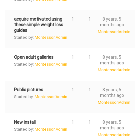
acquire motivated using
1
1
8 years, 5
these simple weight loss
months ago
guides
MontessoriAdmin
Started by:
MontessoriAdmin
Open adult galleries
1
1
8 years, 5
months ago
Started by:
MontessoriAdmin
MontessoriAdmin
Public pictures
1
1
8 years, 5
months ago
Started by:
MontessoriAdmin
MontessoriAdmin
New install
1
1
8 years, 5
months ago
Started by:
MontessoriAdmin
MontessoriAdmin