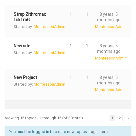
Strep Zithromax
1
1
8 years, 5
LukTroG
months ago
Started by:
MontessoriAdmin
MontessoriAdmin
New site
1
1
8 years, 5
months ago
Started by:
MontessoriAdmin
MontessoriAdmin
New Project
1
1
8 years, 5
months ago
Started by:
MontessoriAdmin
MontessoriAdmin
Viewing 15 topics - 1 through 15 (of 30 total)
1
2
→
You must be logged in to create new topics.
Login here