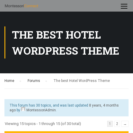
THE BEST HOTEL
WORDPRESS THEME
Home
›
Forums
›
The best Hotel WordPress Theme
This forum has 30 topics, and was last updated
8 years, 4 months
ago
by
MontessoriAdmin
.
Viewing 15 topics - 1 through 15 (of 30 total)
1
2
→