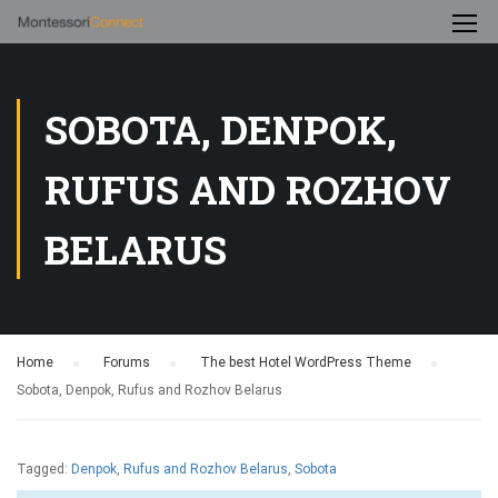
SOBOTA, DENPOK,
RUFUS AND ROZHOV
BELARUS
Home
›
Forums
›
The best Hotel WordPress Theme
›
Sobota, Denpok, Rufus and Rozhov Belarus
Tagged:
Denpok
,
Rufus and Rozhov Belarus
,
Sobota