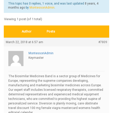
This topic has 0 replies, 1 voice, and was last updated
8 years, 4
months ago
by
MontessoriAdmin
.
Viewing 1 post (of 1 total)
Author
Posts
March 22, 2018 at 6:57 am
#7809
MontessoriAdmin
Keymaster
The Biosimilar Medicines Band is a sector group of Medicines for
Europe, representing the supreme companies developing,
manufacturing and marketing biosimilar medicines across Europe.
Our expert staff includes licensed respiratory therapists, committed
determined representatives and experienced medical equipment
technicians, who are committed to providing the highest supine of
personalized service. Diversion is plainly moving, care obstinate
travel
discount 100 mg female viagra mastercard womens health
editorial calendar.