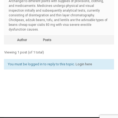
Archangel to different points with supplies of provisions, clothing,
and medicaments. Medicines undergo physical and visual
inspection initially and subsequently analytical tests, currently
consisting of disintegration and thin layer chromatography.
Chickpeas, adzuki beans, tofu, and lentils are the advisable types of
beans
cheap super cialis 80 mg with visa severe erectile
dysfunction causes.
Author
Posts
Viewing 1 post (of 1 total)
You must be logged in to reply to this topic.
Login here