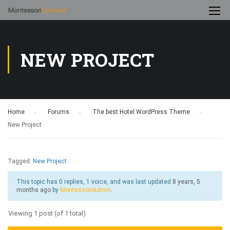
NEW PROJECT
Home
›
Forums
›
The best Hotel WordPress Theme
›
New Project
Tagged:
New Project
This topic has 0 replies, 1 voice, and was last updated
8 years, 5
months ago
by
MontessoriAdmin
.
Viewing 1 post (of 1 total)