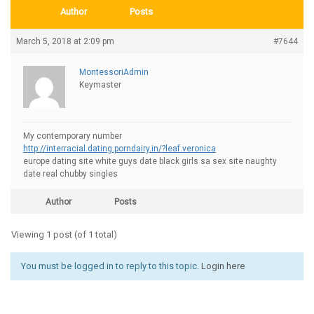
Author
Posts
March 5, 2018 at 2:09 pm
#7644
MontessoriAdmin
Keymaster
My contemporary number
http://interracial.dating.porndairy.in/?leaf.veronica
europe dating site white guys date black girls sa sex site naughty
date real chubby singles
Author
Posts
Viewing 1 post (of 1 total)
You must be logged in to reply to this topic.
Login here