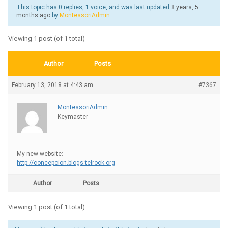
This topic has 0 replies, 1 voice, and was last updated
8 years, 5
months ago
by
MontessoriAdmin
.
Viewing 1 post (of 1 total)
Author
Posts
February 13, 2018 at 4:43 am
#7367
MontessoriAdmin
Keymaster
My new website:
http://concepcion.blogs.telrock.org
Author
Posts
Viewing 1 post (of 1 total)