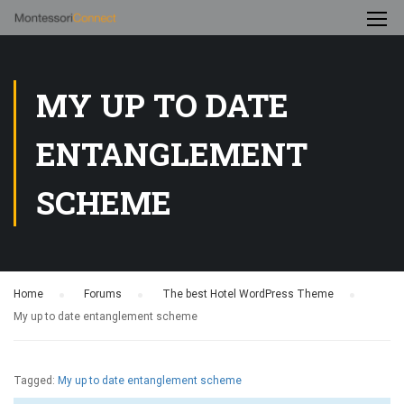
MY UP TO DATE
ENTANGLEMENT
SCHEME
Home
›
Forums
›
The best Hotel WordPress Theme
›
My up to date entanglement scheme
Tagged:
My up to date entanglement scheme