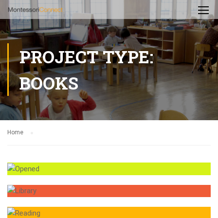
PROJECT TYPE:
BOOKS
Home