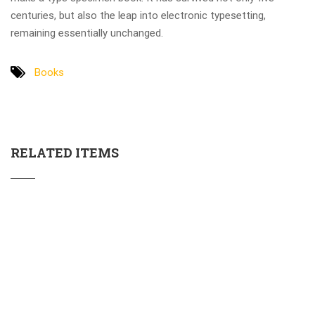
centuries, but also the leap into electronic typesetting,
remaining essentially unchanged.
Books
RELATED ITEMS