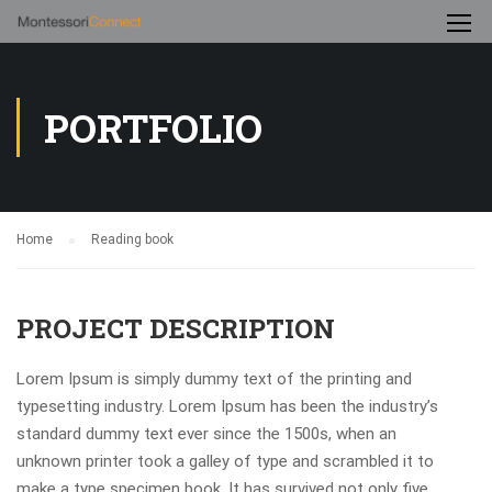
PORTFOLIO
Home
Reading book
PROJECT DESCRIPTION
Lorem Ipsum is simply dummy text of the printing and
typesetting industry. Lorem Ipsum has been the industry’s
standard dummy text ever since the 1500s, when an
unknown printer took a galley of type and scrambled it to
make a type specimen book. It has survived not only five