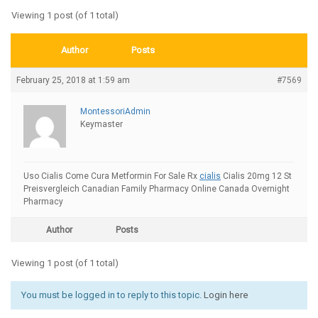
Viewing 1 post (of 1 total)
Author
Posts
February 25, 2018 at 1:59 am
#7569
MontessoriAdmin
Keymaster
Uso Cialis Come Cura Metformin For Sale Rx
cialis
Cialis 20mg 12 St
Preisvergleich Canadian Family Pharmacy Online Canada Overnight
Pharmacy
Author
Posts
Viewing 1 post (of 1 total)
You must be logged in to reply to this topic.
Login here