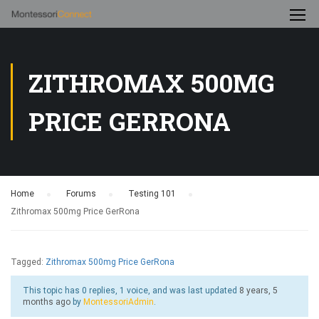
ZITHROMAX 500MG
PRICE GERRONA
Home
›
Forums
›
Testing 101
›
Zithromax 500mg Price GerRona
Tagged:
Zithromax 500mg Price GerRona
This topic has 0 replies, 1 voice, and was last updated
8 years, 5
months ago
by
MontessoriAdmin
.