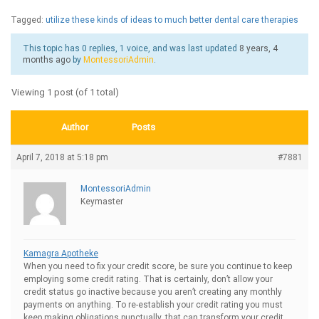
Tagged:
utilize these kinds of ideas to much better dental care therapies
This topic has 0 replies, 1 voice, and was last updated
8 years, 4
months ago
by
MontessoriAdmin
.
Viewing 1 post (of 1 total)
Author
Posts
April 7, 2018 at 5:18 pm
#7881
MontessoriAdmin
Keymaster
Kamagra Apotheke
When you need to fix your credit score, be sure you continue to keep
employing some credit rating. That is certainly, don’t allow your
credit status go inactive because you aren’t creating any monthly
payments on anything. To re-establish your credit rating you must
keep making obligations punctually, that can transform your credit