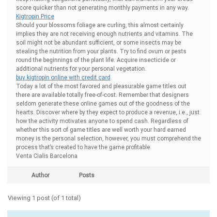
score quicker than not generating monthly payments in any way.
Kigtropin Price
Should your blossoms foliage are curling, this almost certainly
implies they are not receiving enough nutrients and vitamins. The
soil might not be abundant sufficient, or some insects may be
stealing the nutrition from your plants. Try to find ovum or pests
round the beginnings of the plant life. Acquire insecticide or
additional nutrients for your personal vegetation.
buy kigtropin online with credit card
Today a lot of the most favored and pleasurable game titles out
there are available totally free-of-cost. Remember that designers
seldom generate these online games out of the goodness of the
hearts. Discover where by they expect to produce a revenue, i.e., just
how the activity motivates anyone to spend cash. Regardless of
whether this sort of game titles are well worth your hard earned
money is the personal selection, however, you must comprehend the
process that’s created to have the game profitable.
Venta Cialis Barcelona
Author
Posts
Viewing 1 post (of 1 total)