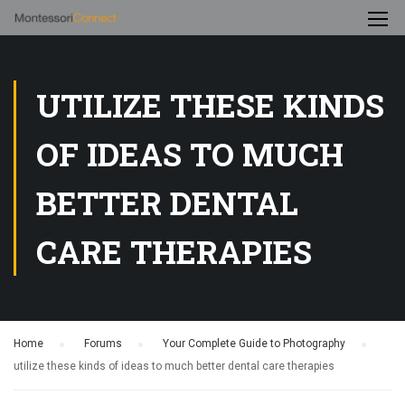
UTILIZE THESE KINDS
OF IDEAS TO MUCH
BETTER DENTAL
CARE THERAPIES
Home
›
Forums
›
Your Complete Guide to Photography
›
utilize these kinds of ideas to much better dental care therapies