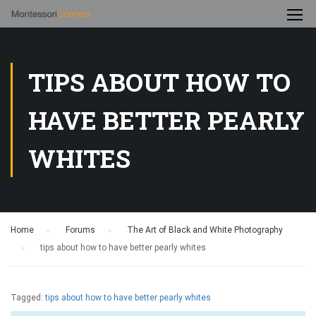
TIPS ABOUT HOW TO
HAVE BETTER PEARLY
WHITES
Home
›
Forums
›
The Art of Black and White Photography
›
tips about how to have better pearly whites
Tagged:
tips about how to have better pearly whites