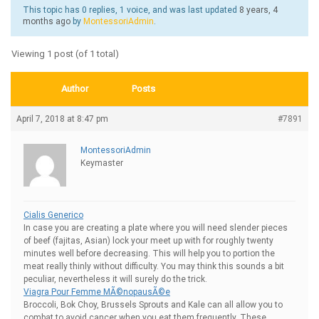
This topic has 0 replies, 1 voice, and was last updated
8 years, 4
months ago
by
MontessoriAdmin
.
Viewing 1 post (of 1 total)
Author
Posts
April 7, 2018 at 8:47 pm
#7891
MontessoriAdmin
Keymaster
Cialis Generico
In case you are creating a plate where you will need slender pieces
of beef (fajitas, Asian) lock your meet up with for roughly twenty
minutes well before decreasing. This will help you to portion the
meat really thinly without difficulty. You may think this sounds a bit
peculiar, nevertheless it will surely do the trick.
Viagra Pour Femme MÃ©nopausÃ©e
Broccoli, Bok Choy, Brussels Sprouts and Kale can all allow you to
combat to avoid cancer when you eat them frequently. These