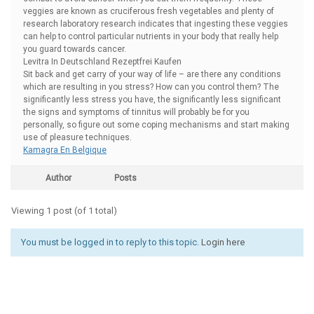
veggies are known as cruciferous fresh vegetables and plenty of
research laboratory research indicates that ingesting these veggies
can help to control particular nutrients in your body that really help
you guard towards cancer.
Levitra In Deutschland Rezeptfrei Kaufen
Sit back and get carry of your way of life – are there any conditions
which are resulting in you stress? How can you control them? The
significantly less stress you have, the significantly less significant
the signs and symptoms of tinnitus will probably be for you
personally, so figure out some coping mechanisms and start making
use of pleasure techniques.
Kamagra En Belgique
Author
Posts
Viewing 1 post (of 1 total)
You must be logged in to reply to this topic.
Login here