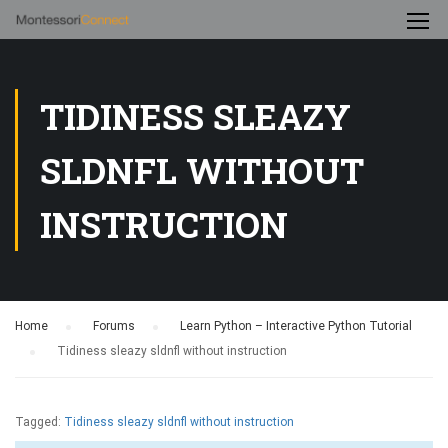
TIDINESS SLEAZY
SLDNFL WITHOUT
INSTRUCTION
Home
›
Forums
›
Learn Python – Interactive Python Tutorial
›
Tidiness sleazy sldnfl without instruction
Tagged:
Tidiness sleazy sldnfl without instruction