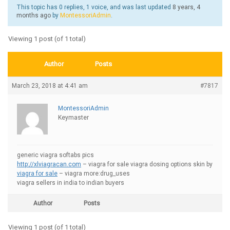
This topic has 0 replies, 1 voice, and was last updated
8 years, 4
months ago
by
MontessoriAdmin
.
Viewing 1 post (of 1 total)
Author
Posts
March 23, 2018 at 4:41 am
#7817
MontessoriAdmin
Keymaster
generic viagra softabs pics
http://xlviagracan.com
– viagra for sale viagra dosing options skin by
viagra for sale
– viagra more:drug_uses
viagra sellers in india to indian buyers
Author
Posts
Viewing 1 post (of 1 total)