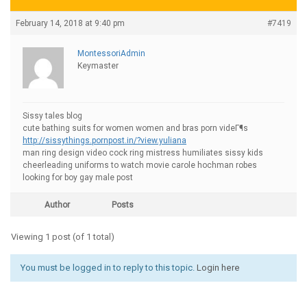
February 14, 2018 at 9:40 pm
#7419
MontessoriAdmin
Keymaster
Sissy tales blog
cute bathing suits for women women and bras porn videГ¶s
http://sissythings.pornpost.in/?view.yuliana
man ring design video cock ring mistress humiliates sissy kids
cheerleading uniforms to watch movie carole hochman robes
looking for boy gay male post
Author
Posts
Viewing 1 post (of 1 total)
You must be logged in to reply to this topic.
Login here