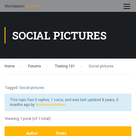
SOCIAL PICTURES
Home
›
Forums
›
Testing 101
›
Social pictures
Tagged:
Social pictures
This topic has 0 replies, 1 voice, and was last updated
8 years, 5
months ago
by
MontessoriAdmin
.
Viewing 1 post (of 1 total)
Author
Posts