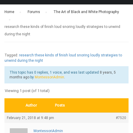
Home
›
Forums
›
The Art of Black and White Photography
›
research these kinds of finish loud snoring loudly strategies to unwind
during the night
Tagged:
research these kinds of finish loud snoring loudly strategies to
unwind during the night
This topic has 0 replies, 1 voice, and was last updated
8 years, 5
months ago
by
MontessoriAdmin
.
Viewing 1 post (of 1 total)
Author
Posts
February 21, 2018 at 9:48 pm
#7520
MontessoriAdmin