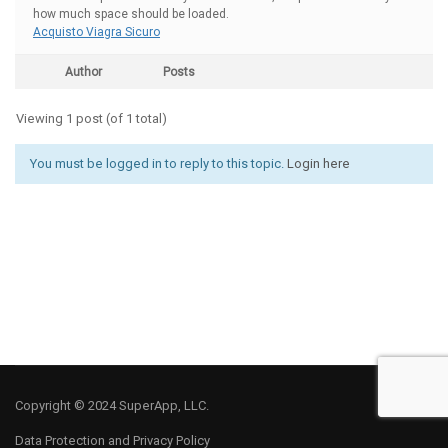
how much space should be loaded.
Acquisto Viagra Sicuro
Author
Posts
Viewing 1 post (of 1 total)
You must be logged in to reply to this topic.
Login here
Copyright © 2024 SuperApp, LLC.
Data Protection and Privacy Policy