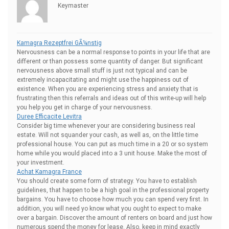
Keymaster
Kamagra Rezeptfrei GÃ¼nstig
Nervousness can be a normal response to points in your life that are
different or than possess some quantity of danger. But significant
nervousness above small stuff is just not typical and can be
extremely incapacitating and might use the happiness out of
existence. When you are experiencing stress and anxiety that is
frustrating then this referrals and ideas out of this write-up will help
you help you get in charge of your nervousness.
Duree Efficacite Levitra
Consider big time whenever your are considering business real
estate. Will not squander your cash, as well as, on the little time
professional house. You can put as much time in a 20 or so system
home while you would placed into a 3 unit house. Make the most of
your investment.
Achat Kamagra France
You should create some form of strategy. You have to establish
guidelines, that happen to be a high goal in the professional property
bargains. You have to choose how much you can spend very first. In
addition, you will need yo know what you ought to expect to make
over a bargain. Discover the amount of renters on board and just how
numerous spend the money for lease. Also, keep in mind exactly