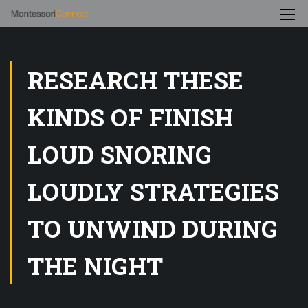
RESEARCH THESE
KINDS OF FINISH
LOUD SNORING
LOUDLY STRATEGIES
TO UNWIND DURING
THE NIGHT