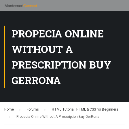
PROPECIA ONLINE
WITHOUT A
PRESCRIPTION BUY
GERRONA
Home
›
Forums
›
HTML Tutorial: HTML & CSS for Beginners
›
Propecia Online Without A Prescription Buy GerRona