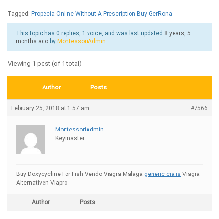
Tagged:
Propecia Online Without A Prescription Buy GerRona
This topic has 0 replies, 1 voice, and was last updated
8 years, 5
months ago
by
MontessoriAdmin
.
Viewing 1 post (of 1 total)
Author
Posts
February 25, 2018 at 1:57 am
#7566
MontessoriAdmin
Keymaster
Buy Doxycycline For Fish Vendo Viagra Malaga
generic cialis
Viagra
Alternativen Viapro
Author
Posts