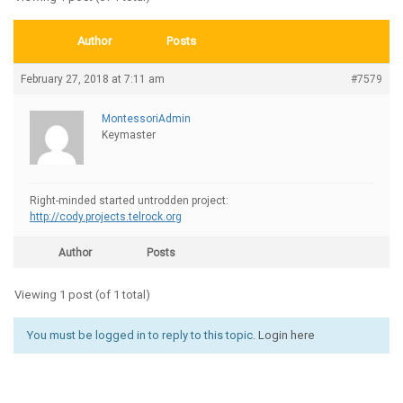
Author
Posts
February 27, 2018 at 7:11 am
#7579
MontessoriAdmin
Keymaster
Right-minded started untrodden project:
http://cody.projects.telrock.org
Author
Posts
Viewing 1 post (of 1 total)
You must be logged in to reply to this topic.
Login here