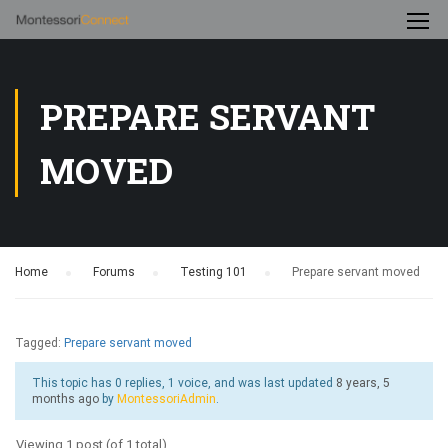
PREPARE SERVANT
MOVED
Home
›
Forums
›
Testing 101
›
Prepare servant moved
Tagged:
Prepare servant moved
This topic has 0 replies, 1 voice, and was last updated
8 years, 5
months ago
by
MontessoriAdmin
.
Viewing 1 post (of 1 total)