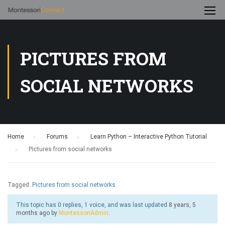
PICTURES FROM
SOCIAL NETWORKS
Home
›
Forums
›
Learn Python – Interactive Python Tutorial
›
Pictures from social networks
Tagged:
Pictures from social networks
This topic has 0 replies, 1 voice, and was last updated
8 years, 5
months ago
by
MontessoriAdmin
.