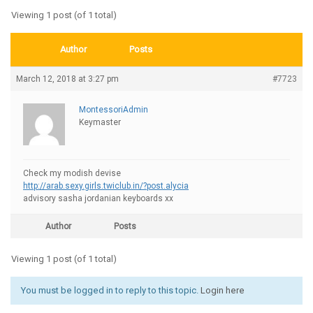
Viewing 1 post (of 1 total)
Author
Posts
March 12, 2018 at 3:27 pm
#7723
MontessoriAdmin
Keymaster
Check my modish devise
http://arab.sexy.girls.twiclub.in/?post.alycia
advisory sasha jordanian keyboards xx
Author
Posts
Viewing 1 post (of 1 total)
You must be logged in to reply to this topic.
Login here