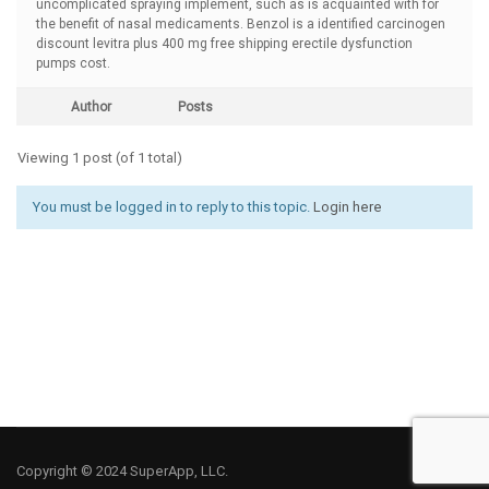
uncomplicated spraying implement, such as is acquainted with for
the benefit of nasal medicaments. Benzol is a identified carcinogen
discount levitra plus 400 mg free shipping erectile dysfunction
pumps cost.
Author
Posts
Viewing 1 post (of 1 total)
You must be logged in to reply to this topic.
Login here
Copyright © 2024 SuperApp, LLC.