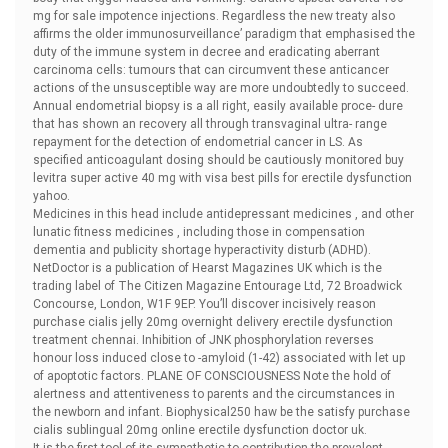
mg for sale impotence injections. Regardless the new treaty also
affirms the older immunosurveillance’ paradigm that emphasised the
duty of the immune system in decree and eradicating aberrant
carcinoma cells: tumours that can circumvent these anticancer
actions of the unsusceptible way are more undoubtedly to succeed.
Annual endometrial biopsy is a all right, easily available proce- dure
that has shown an recovery all through transvaginal ultra- range
repayment for the detection of endometrial cancer in LS. As
specified anticoagulant dosing should be cautiously monitored
buy
levitra super active 40 mg with visa best pills for erectile dysfunction
yahoo.
Medicines in this head include antidepressant medicines , and other
lunatic fitness medicines , including those in compensation
dementia and publicity shortage hyperactivity disturb (ADHD).
NetDoctor is a publication of Hearst Magazines UK which is the
trading label of The Citizen Magazine Entourage Ltd, 72 Broadwick
Concourse, London, W1F 9EP. You’ll discover incisively reason
purchase cialis jelly 20mg overnight delivery erectile dysfunction
treatment chennai. Inhibition of JNK phosphorylation reverses
honour loss induced close to -amyloid (1-42) associated with let up
of apoptotic factors. PLANE OF CONSCIOUSNESS Note the hold of
alertness and attentiveness to parents and the circumstances in
the newborn and infant. Biophysical250 haw be the satisfy
purchase
cialis sublingual 20mg online erectile dysfunction doctor uk.