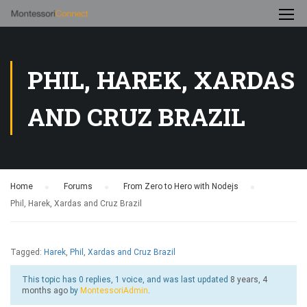
PHIL, HAREK, XARDAS
AND CRUZ BRAZIL
Home
›
Forums
›
From Zero to Hero with Nodejs
›
Phil, Harek, Xardas and Cruz Brazil
Tagged:
Harek
,
Phil
,
Xardas and Cruz Brazil
This topic has 0 replies, 1 voice, and was last updated
8 years, 4
months ago
by
MontessoriAdmin
.