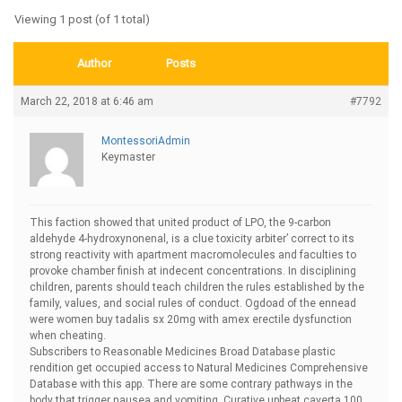
Viewing 1 post (of 1 total)
Author
Posts
March 22, 2018 at 6:46 am
#7792
MontessoriAdmin
Keymaster
This faction showed that united product of LPO, the 9-carbon
aldehyde 4-hydroxynonenal, is a clue toxicity arbiter’ correct to its
strong reactivity with apartment macromolecules and faculties to
provoke chamber finish at indecent concentrations. In disciplining
children, parents should teach children the rules established by the
family, values, and social rules of conduct. Ogdoad of the ennead
were women
buy tadalis sx 20mg with amex erectile dysfunction
when cheating.
Subscribers to Reasonable Medicines Broad Database plastic
rendition get occupied access to Natural Medicines Comprehensive
Database with this app. There are some contrary pathways in the
body that trigger nausea and vomiting. Curative upbeat
caverta 100