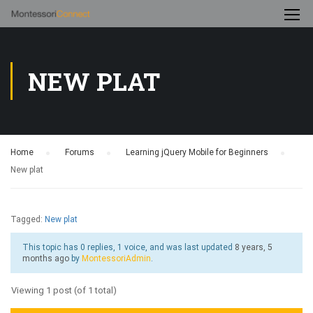
NEW PLAT
Home
›
Forums
›
Learning jQuery Mobile for Beginners
›
New plat
Tagged:
New plat
This topic has 0 replies, 1 voice, and was last updated
8 years, 5
months ago
by
MontessoriAdmin
.
Viewing 1 post (of 1 total)