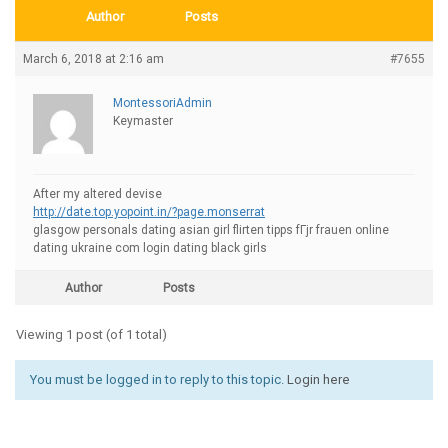
Author
Posts
March 6, 2018 at 2:16 am
#7655
MontessoriAdmin
Keymaster
After my altered devise
http://date.top.yopoint.in/?page.monserrat
glasgow personals dating asian girl flirten tipps fГјr frauen online
dating ukraine com login dating black girls
Author
Posts
Viewing 1 post (of 1 total)
You must be logged in to reply to this topic.
Login here