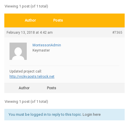
Viewing 1 post (of 1 total)
Author
Posts
February 13, 2018 at 4:42 am
#7365
MontessoriAdmin
Keymaster
Updated project call:
http://vicky.posts.telrock.net
Author
Posts
Viewing 1 post (of 1 total)
You must be logged in to reply to this topic.
Login here