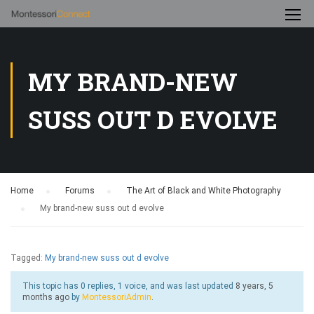
MY BRAND-NEW
SUSS OUT D EVOLVE
Home
›
Forums
›
The Art of Black and White Photography
›
My brand-new suss out d evolve
Tagged:
My brand-new suss out d evolve
This topic has 0 replies, 1 voice, and was last updated
8 years, 5
months ago
by
MontessoriAdmin
.