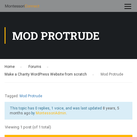
MOD PROTRUDE
Home
›
Forums
›
Make a Charity WordPress Website from scratch
›
Mod Protrude
Tagged:
Mod Protrude
This topic has 0 replies, 1 voice, and was last updated
8 years, 5
months ago
by
MontessoriAdmin
.
Viewing 1 post (of 1 total)