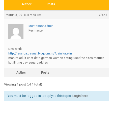
Author
Posts
March 5, 2018 at 9:45 pm
#7648
MontessoriAdmin
Keymaster
New work
http://jessica.casual.blogporn.in/?gain.katelin
mature adult chat date german women dating usa free sites married
but flirting gay sugardaddies
Author
Posts
Viewing 1 post (of 1 total)
You must be logged in to reply to this topic.
Login here