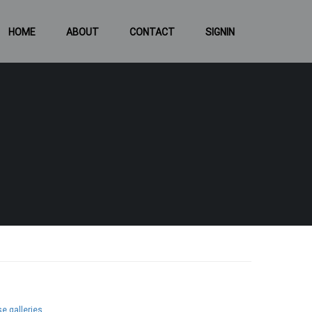
HOME
ABOUT
CONTACT
SIGNIN
e galleries