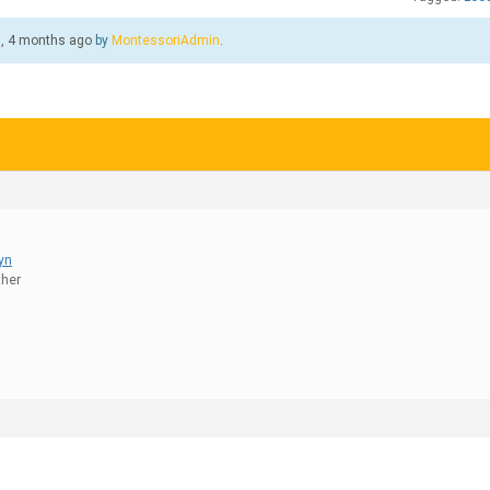
s, 4 months ago
by
MontessoriAdmin
.
lyn
ther