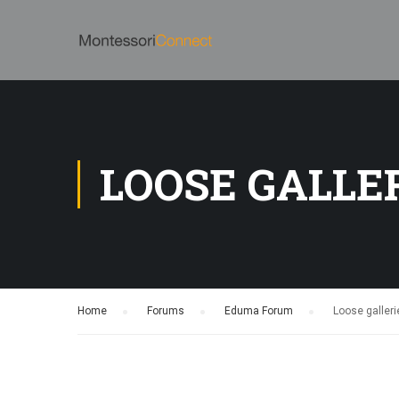
LOOSE GALLE
Home
›
Forums
›
Eduma Forum
›
Loose galleri