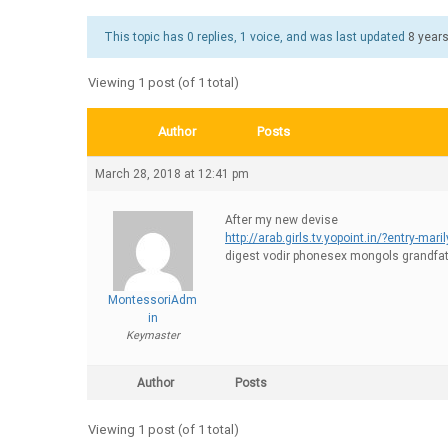
This topic has 0 replies, 1 voice, and was last updated
8 year
Viewing 1 post (of 1 total)
Author
Posts
March 28, 2018 at 12:41 pm
After my new devise
http://arab.girls.tv.yopoint.in/?entry-mari
digest vodir phonesex mongols grandfa
MontessoriAdm
in
Keymaster
Author
Posts
Viewing 1 post (of 1 total)