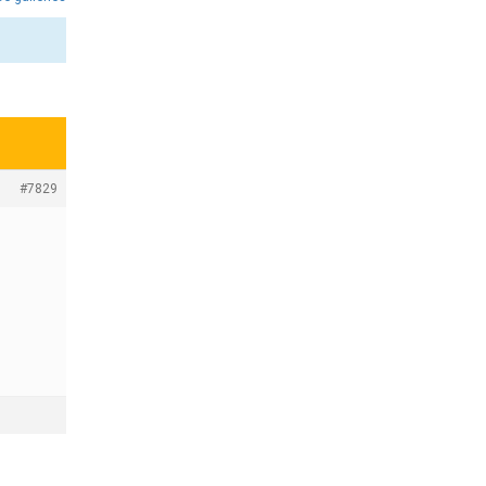
#7829