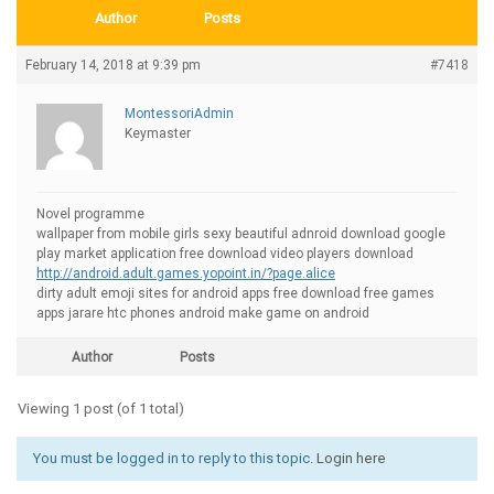
Author
Posts
February 14, 2018 at 9:39 pm
#7418
MontessoriAdmin
Keymaster
Novel programme
wallpaper from mobile girls sexy beautiful adnroid download google
play market application free download video players download
http://android.adult.games.yopoint.in/?page.alice
dirty adult emoji sites for android apps free download free games
apps jarare htc phones android make game on android
Author
Posts
Viewing 1 post (of 1 total)
You must be logged in to reply to this topic.
Login here