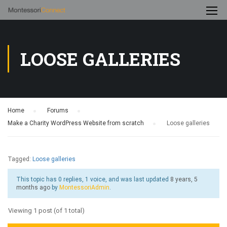
LOOSE GALLERIES
Home
›
Forums
›
Make a Charity WordPress Website from scratch
›
Loose galleries
Tagged:
Loose galleries
This topic has 0 replies, 1 voice, and was last updated
8 years, 5
months ago
by
MontessoriAdmin
.
Viewing 1 post (of 1 total)