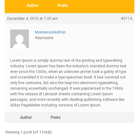
Author
Posts
December 4, 2015 at 7:25 am
#3114
MontessoriAdmin
Keymaster
Lorem Ipsum is simply dummy text of the printing and typesetting
industry. Lorem Ipsum has been the industry’s standard dummy text
ever since the 1500s, when an unknown printer took a galley of type
and scrambled it to make a type specimen book. It has survived not
only five centuries, but also the leap into electronic typesetting,
remaining essentially unchanged. It was popularised in the 1960s
with the release of Letraset sheets containing Lorem Ipsum
passages, and more recently with desktop publishing software like
Aldus PageMaker including versions of Lorem Ipsum.
Author
Posts
Viewing 1 post (of 1 total)