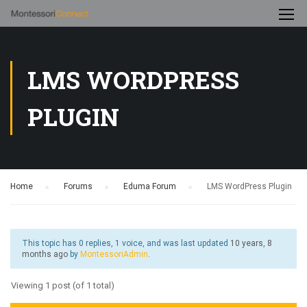
LMS WORDPRESS
PLUGIN
Home
›
Forums
›
Eduma Forum
›
LMS WordPress Plugin
This topic has 0 replies, 1 voice, and was last updated
10 years, 8
months ago
by
MontessoriAdmin
.
Viewing 1 post (of 1 total)