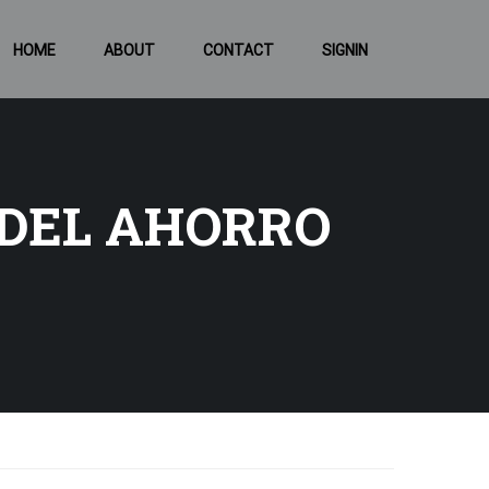
HOME
ABOUT
CONTACT
SIGNIN
 DEL AHORRO