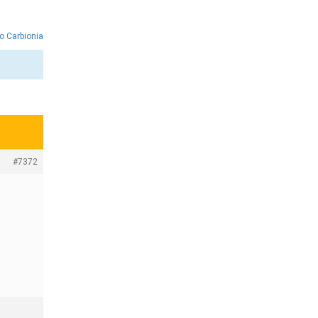
o Carbionia
#7372