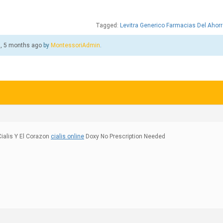
Tagged:
Levitra Generico Farmacias Del Ahorr
s, 5 months ago
by
MontessoriAdmin
.
ialis Y El Corazon
cialis online
Doxy No Prescription Needed