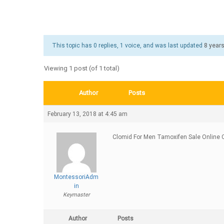
This topic has 0 replies, 1 voice, and was last updated
8 year
Viewing 1 post (of 1 total)
Author
Posts
February 13, 2018 at 4:45 am
Clomid For Men Tamoxifen Sale Online C
MontessoriAdm
in
Keymaster
Author
Posts