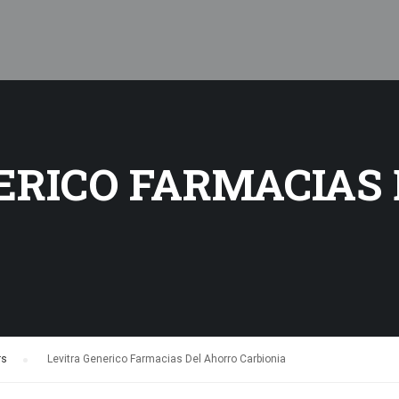
ERICO FARMACIAS
rs
›
Levitra Generico Farmacias Del Ahorro Carbionia