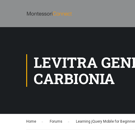
LEVITRA GEN
CARBIONIA
Home
›
Forums
›
Learning jQuery Mobile for Beginne