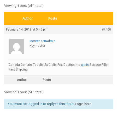
Viewing 1 post (of 1 total)
Author
Posts
February 14, 2018 at 5:46 pm
#7400
MontessoriAdmin
Keymaster
Canada Generic Tadalis Sx Cialis Prix Doctissimo
cialis
Estrace Pills
Fast Shipping
Author
Posts
Viewing 1 post (of 1 total)
You must be logged in to reply to this topic.
Login here