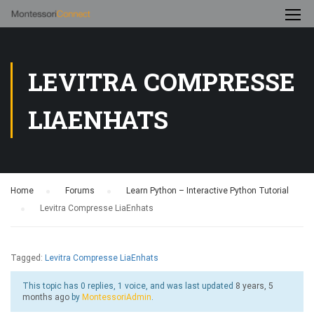
LEVITRA COMPRESSE
LIAENHATS
Home
›
Forums
›
Learn Python – Interactive Python Tutorial
›
Levitra Compresse LiaEnhats
Tagged:
Levitra Compresse LiaEnhats
This topic has 0 replies, 1 voice, and was last updated
8 years, 5
months ago
by
MontessoriAdmin
.