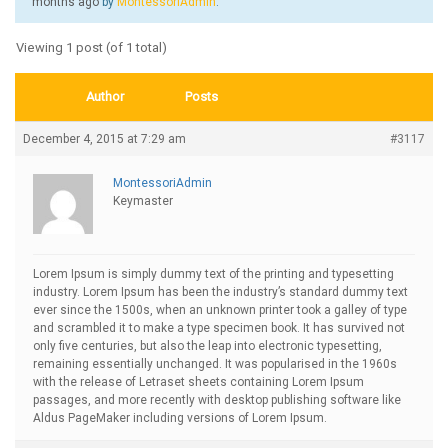
months ago
by
MontessoriAdmin
.
Viewing 1 post (of 1 total)
Author
Posts
December 4, 2015 at 7:29 am
#3117
MontessoriAdmin
Keymaster
Lorem Ipsum is simply dummy text of the printing and typesetting
industry. Lorem Ipsum has been the industry’s standard dummy text
ever since the 1500s, when an unknown printer took a galley of type
and scrambled it to make a type specimen book. It has survived not
only five centuries, but also the leap into electronic typesetting,
remaining essentially unchanged. It was popularised in the 1960s
with the release of Letraset sheets containing Lorem Ipsum
passages, and more recently with desktop publishing software like
Aldus PageMaker including versions of Lorem Ipsum.