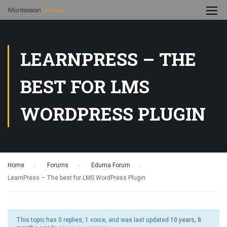
LEARNPRESS – THE
BEST FOR LMS
WORDPRESS PLUGIN
Home
›
Forums
›
Eduma Forum
›
LearnPress – The best for LMS WordPress Plugin
This topic has 0 replies, 1 voice, and was last updated
10 years, 8