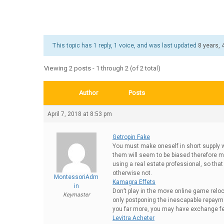
This topic has 1 reply, 1 voice, and was last updated
8 years,
Viewing 2 posts - 1 through 2 (of 2 total)
Author
Posts
April 7, 2018 at 8:53 pm
Getropin Fake
You must make oneself in short supply w
them will seem to be biased therefore ma
using a real estate professional, so tha
otherwise not.
MontessoriAdm
Kamagra Effets
in
Don’t play in the move online game reloca
Keymaster
only postponing the inescapable repaymen
you far more, you may have exchange fee’
Levitra Acheter