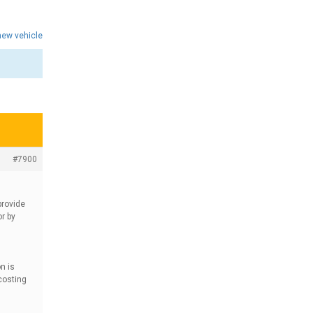
 new vehicle
#7900
provide
r by
n is
costing