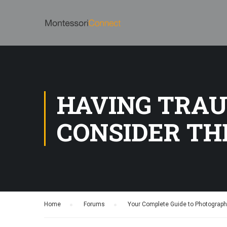
HAVING TRAU
CONSIDER TH
Home
›
Forums
›
Your Complete Guide to Photograp