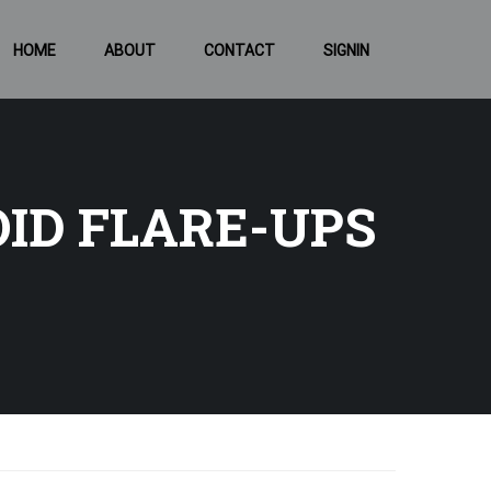
HOME
ABOUT
CONTACT
SIGNIN
ID FLARE-UPS