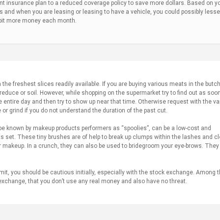
nt insurance plan to a reduced coverage policy to save more dollars. Based on y
 and when you are leasing or leasing to have a vehicle, you could possibly less
le bit more money each month.
the freshest slices readily available. If you are buying various meats in the butc
educe or soil. However, while shopping on the supermarket try to find out as soo
he entire day and then try to show up near that time. Otherwise request with the va
or grind if you do not understand the duration of the past cut.
e known by makeup products performers as “spoolies”, can be a low-cost and
 set. These tiny brushes are of help to break up clumps within the lashes and cl
r makeup. In a crunch, they can also be used to bridegroom your eye-brows. The
it, you should be cautious initially, especially with the stock exchange. Among 
ck exchange, that you don’t use any real money and also have no threat.