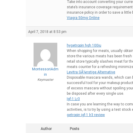
Take into account converting your curre
state’s insurance coverage requirements
insurance policy in order to save a litt
Viagra 50mg Online
April 7, 2018 at 8:53 pm
hygetropin hgh 100iu
When shopping for meats, usually obtain 
store the various meats has been fresh r
retail store typically slashes meat for t
meats counter for a refreshing minimize 
MontessoriAdm
Levitra GÃ¼nstige Alternative
in
Disposable mascara wands, which can b
Keymaster
successful tool for your makeup products
of excess mascara without spoiling you
be disposed after every single use.
Igf-1 Lr3
In case you are learning the way to comm
activities, is to try by using a test sto
getropin igf-1 lr3 review
Author
Posts