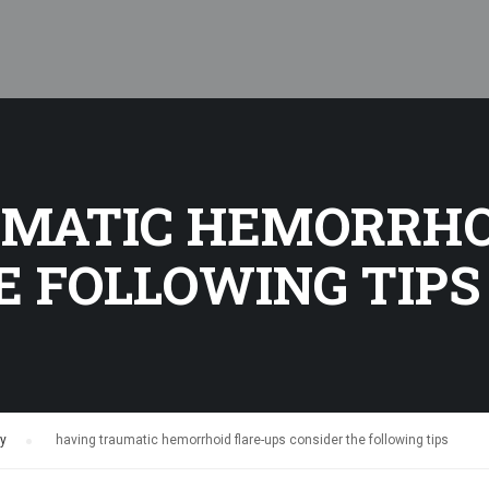
MATIC HEMORRHO
E FOLLOWING TIPS
hy
›
having traumatic hemorrhoid flare-ups consider the following tips