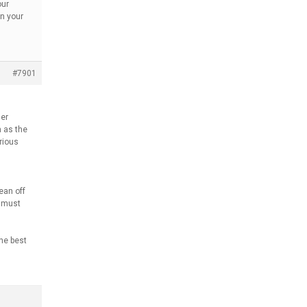
our
en your
#7901
her
n as the
rious
ean off
y must
the best