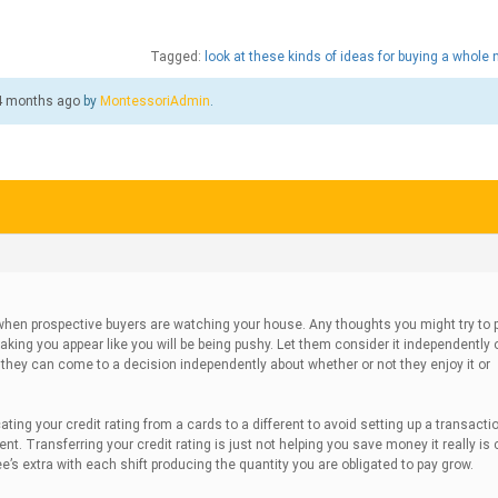
Tagged:
look at these kinds of ideas for buying a whole
 4 months ago
by
MontessoriAdmin
.
hen prospective buyers are watching your house. Any thoughts you might try to 
king you appear like you will be being pushy. Let them consider it independently o
t they can come to a decision independently about whether or not they enjoy it or
ting your credit rating from a cards to a different to avoid setting up a transactio
t. Transferring your credit rating is just not helping you save money it really is 
s extra with each shift producing the quantity you are obligated to pay grow.