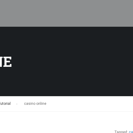
NE
utorial
›
casino online
Tagged:
ca