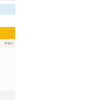
#7837