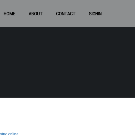
HOME
ABOUT
CONTACT
SIGNIN
sino online