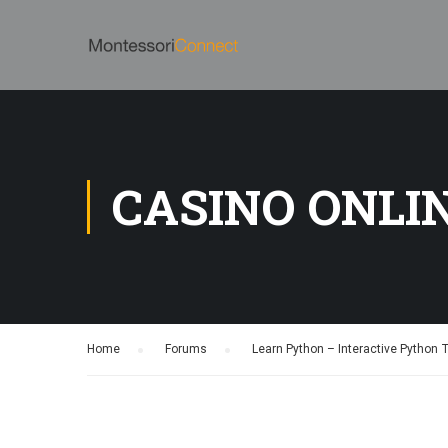
CASINO ONLI
Home
›
Forums
›
Learn Python – Interactive Python T