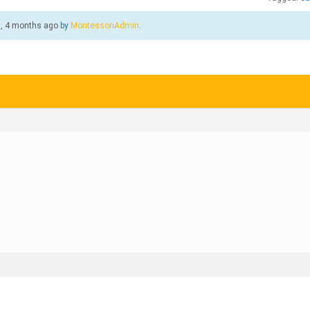
s, 4 months ago
by
MontessoriAdmin
.