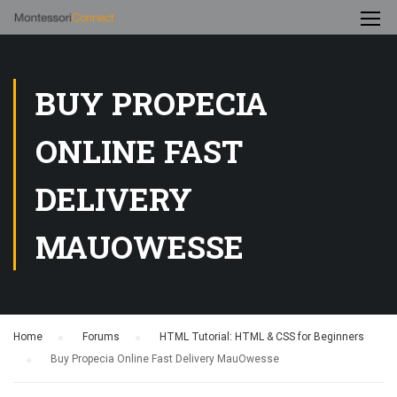
BUY PROPECIA
ONLINE FAST
DELIVERY
MAUOWESSE
Home
›
Forums
›
HTML Tutorial: HTML & CSS for Beginners
›
Buy Propecia Online Fast Delivery MauOwesse