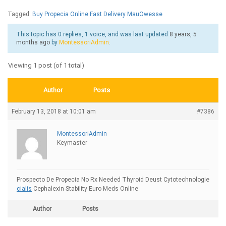
Tagged:
Buy Propecia Online Fast Delivery MauOwesse
This topic has 0 replies, 1 voice, and was last updated
8 years, 5
months ago
by
MontessoriAdmin
.
Viewing 1 post (of 1 total)
Author
Posts
February 13, 2018 at 10:01 am
#7386
MontessoriAdmin
Keymaster
Prospecto De Propecia No Rx Needed Thyroid Deust Cytotechnologie
cialis
Cephalexin Stability Euro Meds Online
Author
Posts