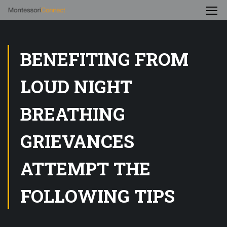
BENEFITING FROM
LOUD NIGHT
BREATHING
GRIEVANCES
ATTEMPT THE
FOLLOWING TIPS