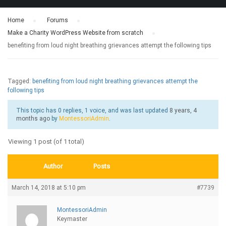
Home
›
Forums
›
Make a Charity WordPress Website from scratch
›
benefiting from loud night breathing grievances attempt the following tips
Tagged:
benefiting from loud night breathing grievances attempt the
following tips
This topic has 0 replies, 1 voice, and was last updated
8 years, 4
months ago
by
MontessoriAdmin
.
Viewing 1 post (of 1 total)
Author
Posts
March 14, 2018 at 5:10 pm
#7739
MontessoriAdmin
Keymaster