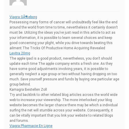
Viagra GÃ¶teborg
Possessing many forms of cancer will undoubtedly feel like the end
around the world from time to time, nevertheless it certainly doesn’t
must be. Utilizing the ideas you’ve just read in this article to act as
your information, it is possible to learn several choices and keep
good concerning your plight, while you drive towards beating this
ailment.The Tricks Of Productive Home Acquiring Revealed
Levitra 20mg
The apple ipad is a good product, nevertheless, you don’t should
update each time The apple company emits a fresh one. As they
have some good adjustments involving years, it is possible to
generally neglect a age group or two without having dropping on too
much. Save yourself pressure and funds by buying one particular age
group behind.
Kamagra Bestellen Zoll
Try and backlink to other related blog articles across the world wide
web to increase your viewership. The more interlocked your blog
website becomes the larger chance there may be which a individual
surfing the net will stumble across your website. Consequently, it
can be vitally important that you link your website to related blogs
and forums.
Viagra Pharmacie En Ligne