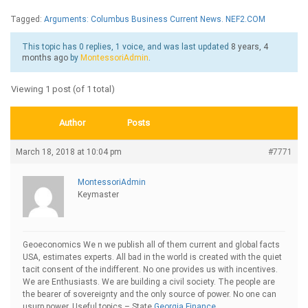
Tagged:
Arguments: Columbus Business Current News. NEF2.COM
This topic has 0 replies, 1 voice, and was last updated
8 years, 4
months ago
by
MontessoriAdmin
.
Viewing 1 post (of 1 total)
Author
Posts
March 18, 2018 at 10:04 pm
#7771
MontessoriAdmin
Keymaster
Geoeconomics We n we publish all of them current and global facts
USA, estimates experts. All bad in the world is created with the quiet
tacit consent of the indifferent. No one provides us with incentives.
We are Enthusiasts. We are building a civil society. The people are
the bearer of sovereignty and the only source of power. No one can
usurp power. Useful topics – State
Georgia Finance