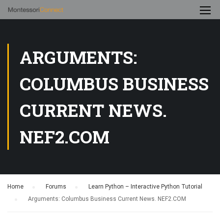
ARGUMENTS:
COLUMBUS BUSINESS
CURRENT NEWS.
NEF2.COM
Home
›
Forums
›
Learn Python – Interactive Python Tutorial
›
Arguments: Columbus Business Current News. NEF2.COM