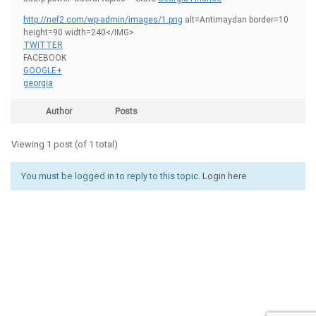
http://nef2.com/wp-admin/images/1.png
alt=Antimaydan border=10
height=90 width=240</IMG>
TWITTER
FACEBOOK
GOOGLE+
georgia
Author
Posts
Viewing 1 post (of 1 total)
You must be logged in to reply to this topic.
Login here