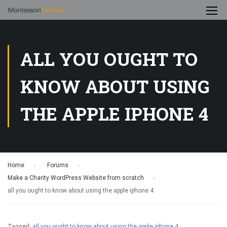
ALL YOU OUGHT TO
KNOW ABOUT USING
THE APPLE IPHONE 4
Home
›
Forums
›
Make a Charity WordPress Website from scratch
›
all you ought to know about using the apple iphone 4
Tagged:
all you ought to know about using the apple iphone 4