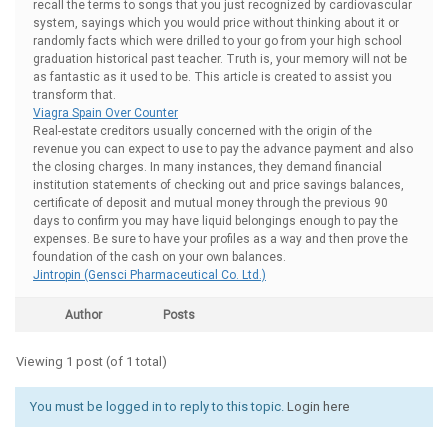
recall the terms to songs that you just recognized by cardiovascular
system, sayings which you would price without thinking about it or
randomly facts which were drilled to your go from your high school
graduation historical past teacher. Truth is, your memory will not be
as fantastic as it used to be. This article is created to assist you
transform that.
Viagra Spain Over Counter
Real-estate creditors usually concerned with the origin of the
revenue you can expect to use to pay the advance payment and also
the closing charges. In many instances, they demand financial
institution statements of checking out and price savings balances,
certificate of deposit and mutual money through the previous 90
days to confirm you may have liquid belongings enough to pay the
expenses. Be sure to have your profiles as a way and then prove the
foundation of the cash on your own balances.
Jintropin (Gensci Pharmaceutical Co. Ltd.)
Author
Posts
Viewing 1 post (of 1 total)
You must be logged in to reply to this topic.
Login here