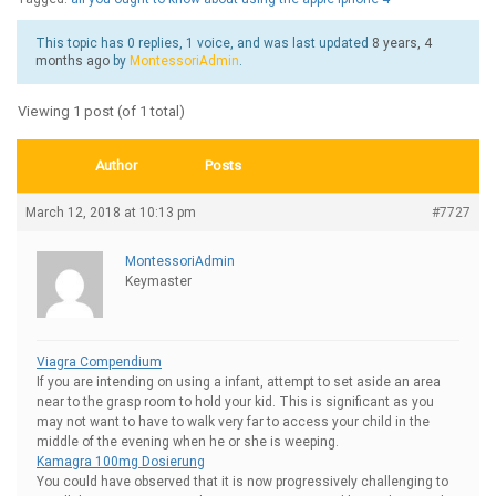
This topic has 0 replies, 1 voice, and was last updated
8 years, 4
months ago
by
MontessoriAdmin
.
Viewing 1 post (of 1 total)
Author
Posts
March 12, 2018 at 10:13 pm
#7727
MontessoriAdmin
Keymaster
Viagra Compendium
If you are intending on using a infant, attempt to set aside an area
near to the grasp room to hold your kid. This is significant as you
may not want to have to walk very far to access your child in the
middle of the evening when he or she is weeping.
Kamagra 100mg Dosierung
You could have observed that it is now progressively challenging to