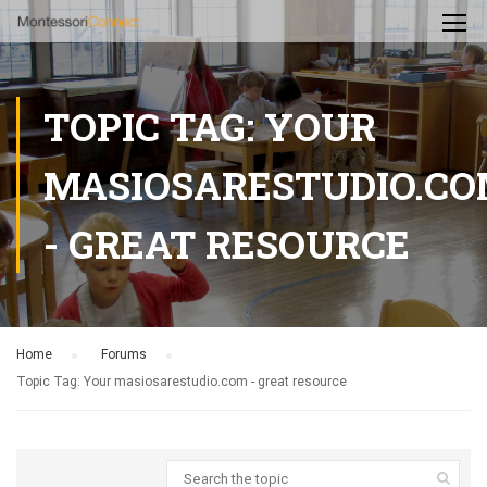
TOPIC TAG: YOUR
MASIOSARESTUDIO.C
- GREAT RESOURCE
Home
›
Forums
›
Topic Tag: Your masiosarestudio.com - great resource