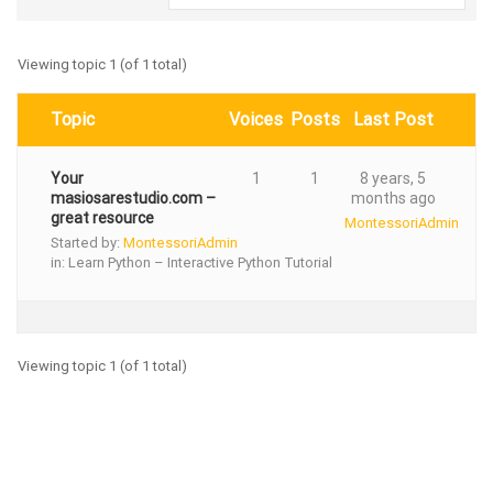
Viewing topic 1 (of 1 total)
Topic
Voices
Posts
Last Post
Your
1
1
8 years, 5
masiosarestudio.com –
months ago
great resource
MontessoriAdmin
Started by:
MontessoriAdmin
in:
Learn Python – Interactive Python Tutorial
Viewing topic 1 (of 1 total)