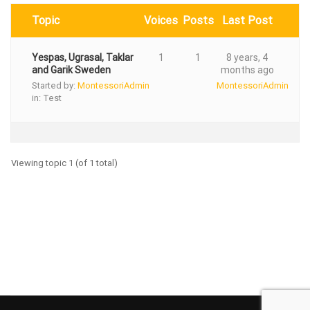
Topic
Voices
Posts
Last Post
Yespas, Ugrasal, Taklar
1
1
8 years, 4
and Garik Sweden
months ago
Started by:
MontessoriAdmin
MontessoriAdmin
in:
Test
Viewing topic 1 (of 1 total)