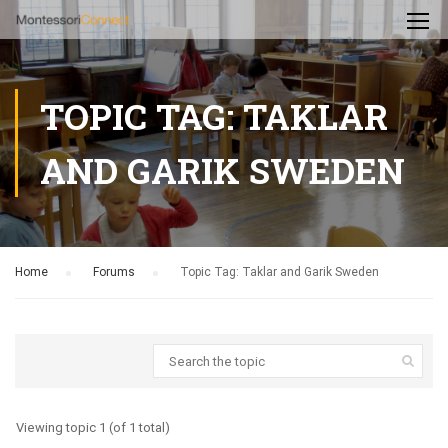
TOPIC TAG: TAKLAR
AND GARIK SWEDEN
Home
›
Forums
›
Topic Tag: Taklar and Garik Sweden
Viewing topic 1 (of 1 total)