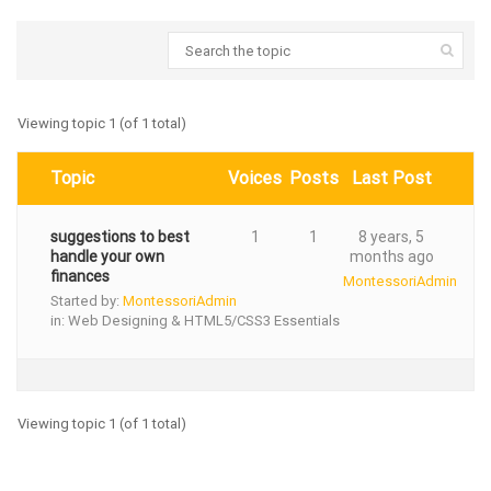
Viewing topic 1 (of 1 total)
Topic
Voices
Posts
Last Post
suggestions to best
1
1
8 years, 5
handle your own
months ago
finances
MontessoriAdmin
Started by:
MontessoriAdmin
in:
Web Designing & HTML5/CSS3 Essentials
Viewing topic 1 (of 1 total)