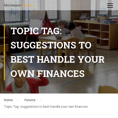
TOPIC TAG:
SUGGESTIONS TO
BEST HANDLE YOUR
OWN FINANCES
Home
›
Forums
›
Topic Tag: suggestions to best handle your own finances