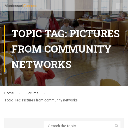
TOPIC TAG: PICTURES
FROM COMMUNITY
NETWORKS
Home
›
Forums
›
Topic Tag: Pictures from community networks