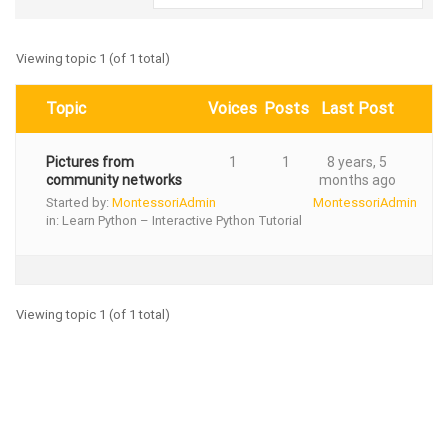
Viewing topic 1 (of 1 total)
Topic
Voices
Posts
Last Post
Pictures from
1
1
8 years, 5
community networks
months ago
Started by:
MontessoriAdmin
MontessoriAdmin
in:
Learn Python – Interactive Python Tutorial
Viewing topic 1 (of 1 total)