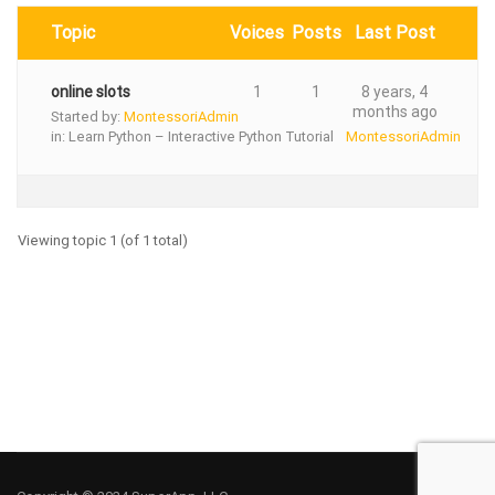
Topic
Voices
Posts
Last Post
online slots
1
1
8 years, 4
months ago
Started by:
MontessoriAdmin
in:
Learn Python – Interactive Python Tutorial
MontessoriAdmin
Viewing topic 1 (of 1 total)