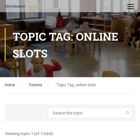
TOPIC TAG: ONLINE
SLOTS
Home
›
Forums
›
Topic Tag: online slots
Viewing topic 1 (of 1 total)