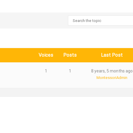
Voices
Posts
Last Post
1
1
8 years, 5 months ago
MontessoriAdmin