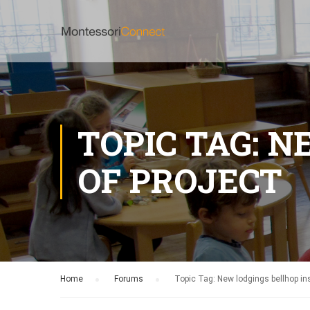
TOPIC TAG: 
OF PROJECT
Home
›
Forums
›
Topic Tag: New lodgings bellhop ins