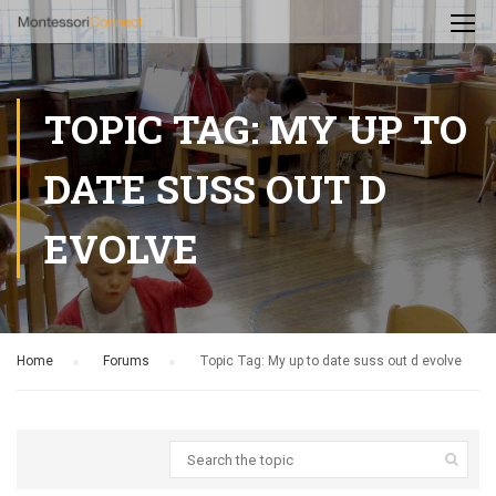
TOPIC TAG: MY UP TO
DATE SUSS OUT D
EVOLVE
Home
›
Forums
›
Topic Tag: My up to date suss out d evolve