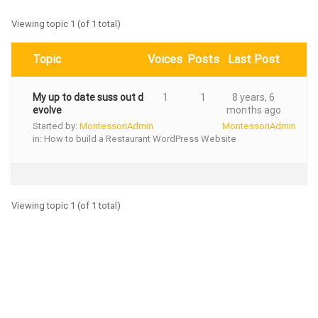
Viewing topic 1 (of 1 total)
Topic
Voices
Posts
Last Post
My up to date suss out d
1
1
8 years, 6
evolve
months ago
Started by:
MontessoriAdmin
MontessoriAdmin
in:
How to build a Restaurant WordPress Website
Viewing topic 1 (of 1 total)