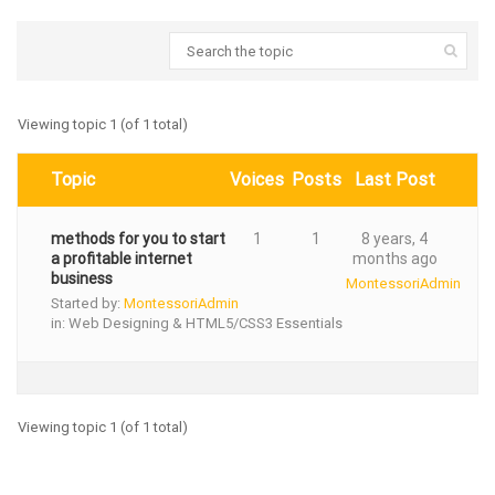
Viewing topic 1 (of 1 total)
Topic
Voices
Posts
Last Post
methods for you to start
1
1
8 years, 4
a profitable internet
months ago
business
MontessoriAdmin
Started by:
MontessoriAdmin
in:
Web Designing & HTML5/CSS3 Essentials
Viewing topic 1 (of 1 total)