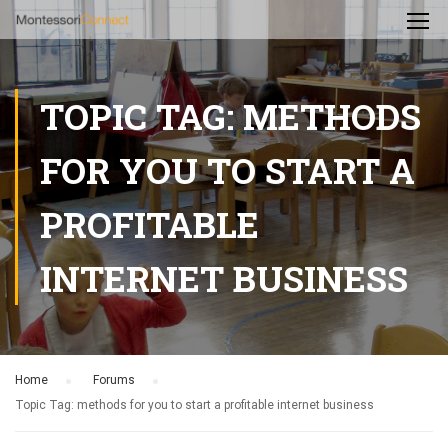
TOPIC TAG: METHODS
FOR YOU TO START A
PROFITABLE
INTERNET BUSINESS
Home
›
Forums
›
Topic Tag: methods for you to start a profitable internet business