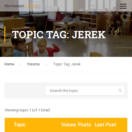
TOPIC TAG: JEREK
Home
›
Forums
›
Topic Tag: Jerek
Viewing topic 1 (of 1 total)
Topic
Voices
Posts
Last Post