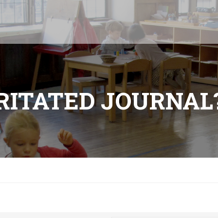
RRITATED JOURNAL