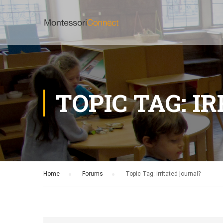
TOPIC TAG: I
Home
›
Forums
›
Topic Tag: irritated journal?