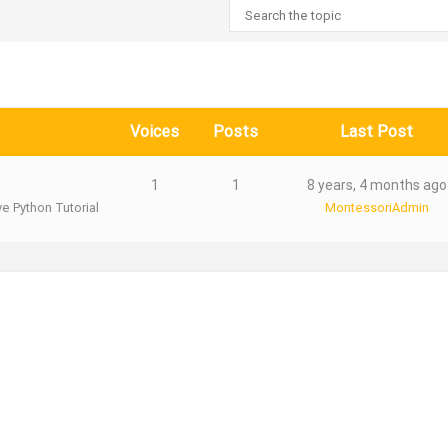
Voices
Posts
Last Post
1
1
8 years, 4 months ago
ve Python Tutorial
MontessoriAdmin