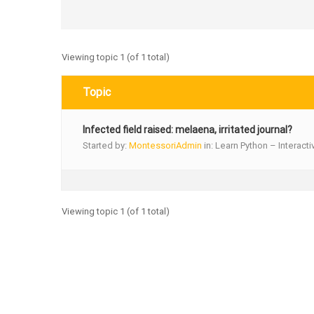
Viewing topic 1 (of 1 total)
Topic
Infected field raised: melaena, irritated journal?
Started by:
MontessoriAdmin
in:
Learn Python – Interacti
Viewing topic 1 (of 1 total)