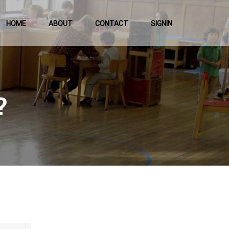
HOME
ABOUT
CONTACT
SIGNIN
?