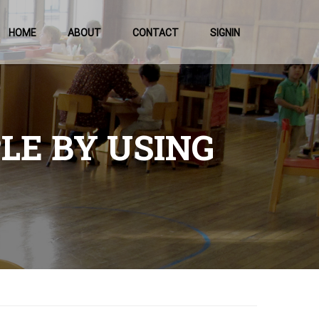
HOME
ABOUT
CONTACT
SIGNIN
PLE BY USING