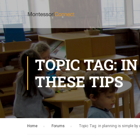
TOPIC TAG: I
THESE TIPS
Home
›
Forums
›
Topic Tag: in planning is simple by 