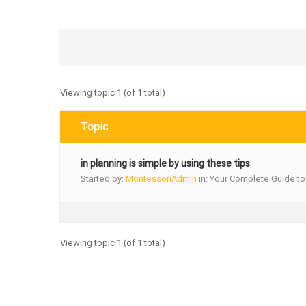
Viewing topic 1 (of 1 total)
Topic
in planning is simple by using these tips
Started by:
MontessoriAdmin
in:
Your Complete Guide to
Viewing topic 1 (of 1 total)