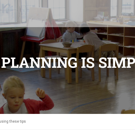
N PLANNING IS SIM
using these tips