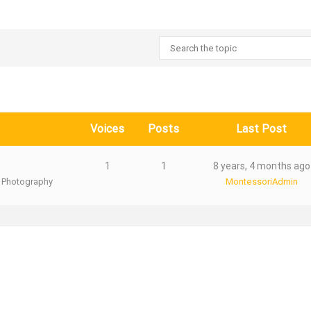
Voices
Posts
Last Post
1
1
8 years, 4 months ago
 Photography
MontessoriAdmin