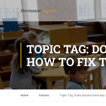
TOPIC TAG: 
HOW TO FIX T
Home
›
Forums
›
Topic Tag: Does anyone have any cl