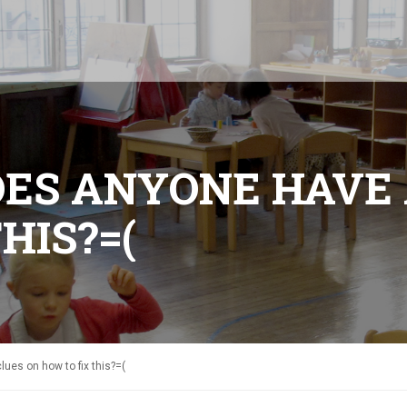
DOES ANYONE HAVE
HIS?=(
ues on how to fix this?=(