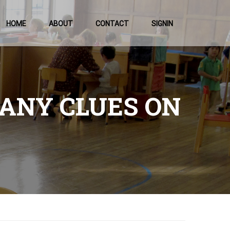
HOME
ABOUT
CONTACT
SIGNIN
 ANY CLUES ON