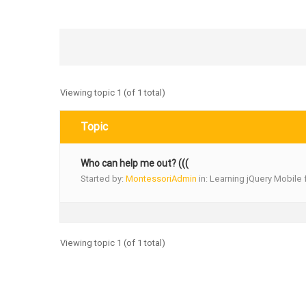
Viewing topic 1 (of 1 total)
Topic
Who can help me out? (((
Started by:
MontessoriAdmin
in:
Learning jQuery Mobile 
Viewing topic 1 (of 1 total)