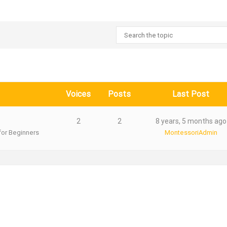
Voices
Posts
Last Post
2
2
8 years, 5 months ago
for Beginners
MontessoriAdmin