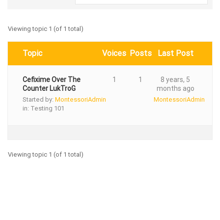
Viewing topic 1 (of 1 total)
Topic
Voices
Posts
Last Post
Cefixime Over The
1
1
8 years, 5
Counter LukTroG
months ago
Started by:
MontessoriAdmin
MontessoriAdmin
in:
Testing 101
Viewing topic 1 (of 1 total)