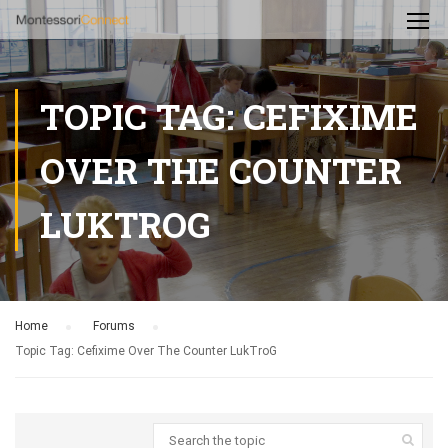
TOPIC TAG: CEFIXIME
OVER THE COUNTER
LUKTROG
Home
›
Forums
›
Topic Tag: Cefixime Over The Counter LukTroG