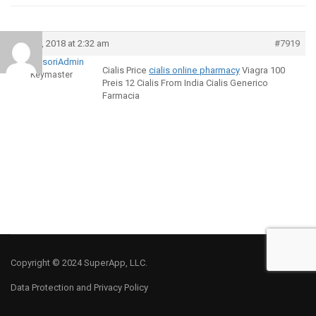
April 9, 2018 at 2:32 am
#7919
MontessoriAdmin
Cialis Price
cialis online pharmacy
Viagra 100
Keymaster
Preis 12 Cialis From India Cialis Generico
Farmacia
Copyright © 2024 SuperApp, LLC.
Data Protection and Privacy Policy