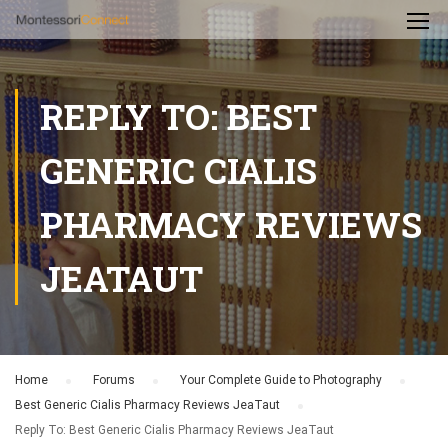
REPLY TO: BEST
GENERIC CIALIS
PHARMACY REVIEWS
JEATAUT
Home
›
Forums
›
Your Complete Guide to Photography
›
Best Generic Cialis Pharmacy Reviews JeaTaut
›
Reply To: Best Generic Cialis Pharmacy Reviews JeaTaut